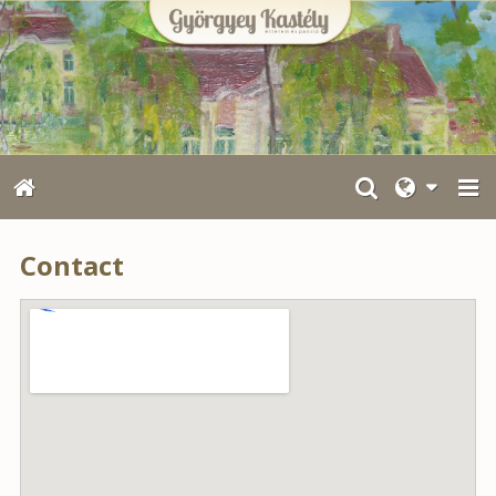
Contact