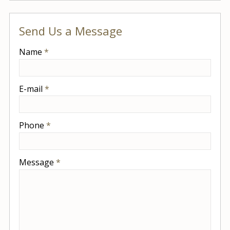
Send Us a Message
-
Name
*
-
E-mail
*
-
Phone
*
-
Message
*
-
-