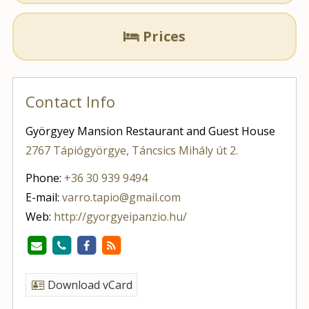
Prices

Contact Info
Györgyey Mansion Restaurant and Guest House
2767 Tápiógyörgye, Táncsics Mihály út 2.
Phone:
+36 30 939 9494
E-mail:
varro.tapio@gmail.com
Web:
http://gyorgyeipanzio.hu/
Download vCard