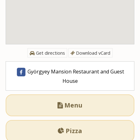
Get directions
Download vCard
Györgyey Mansion Restaurant and Guest
House
Menu

Pizza
