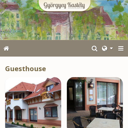
Guesthouse