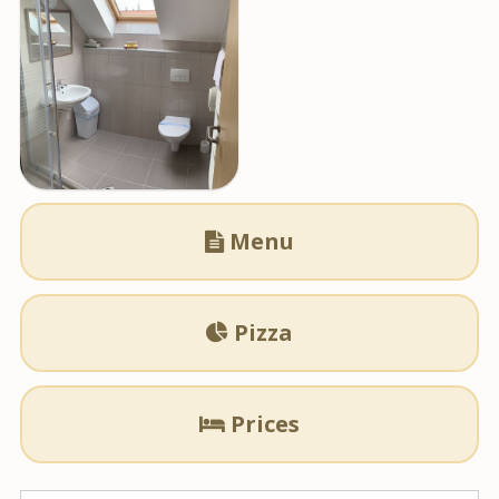
Menu

Pizza

Prices
