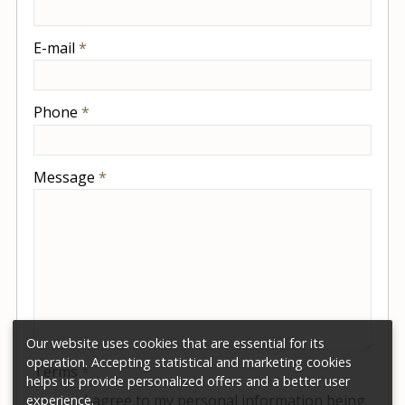
-
E-mail
*
-
Phone
*
-
Message
*
-
-
-
Our website uses cookies that are essential for its
operation. Accepting statistical and marketing cookies
Terms
*
helps us provide personalized offers and a better user
I agree to my personal information being
experience.