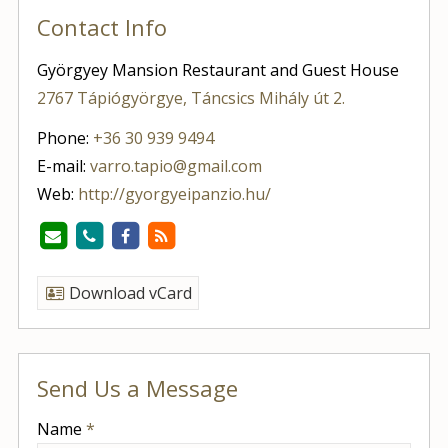
Contact Info
Györgyey Mansion Restaurant and Guest House
2767 Tápiógyörgye, Táncsics Mihály út 2.
Phone:
+36 30 939 9494
E-mail:
varro.tapio@gmail.com
Web:
http://gyorgyeipanzio.hu/
Download vCard
Send Us a Message
-
Name
*